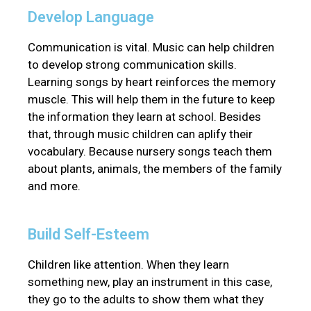
Develop Language
Communication is vital. Music can help children
to develop strong communication skills.
Learning songs by heart reinforces the memory
muscle. This will help them in the future to keep
the information they learn at school. Besides
that, through music children can aplify their
vocabulary. Because nursery songs teach them
about plants, animals, the members of the family
and more.
Build Self-Esteem
Children like attention. When they learn
something new, play an instrument in this case,
they go to the adults to show them what they