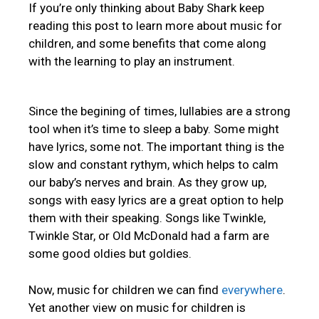
If you’re only thinking about Baby Shark keep
reading this post to learn more about music for
children, and some benefits that come along
with the learning to play an instrument.
Since the begining of times, lullabies are a strong
tool when it’s time to sleep a baby. Some might
have lyrics, some not. The important thing is the
slow and constant rythym, which helps to calm
our baby’s nerves and brain. As they grow up,
songs with easy lyrics are a great option to help
them with their speaking. Songs like Twinkle,
Twinkle Star, or Old McDonald had a farm are
some good oldies but goldies.
Now, music for children we can find
everywhere
.
Yet another view on music for children is