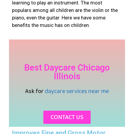
learning to play an instrument. The most
populars among all children are the violin or the
piano, even the guitar. Here we have some
benefits the music has on children.
Best Daycare Chicago
Illinois
Ask for
daycare services near me
CONTACT US
Improves Fine and Gross Motor