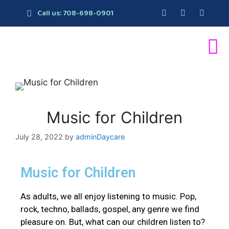
Call us: 708-698-0901
Music for Children
July 28, 2022
by
adminDaycare
Music for Children
As adults, we all enjoy listening to music. Pop,
rock, techno, ballads, gospel, any genre we find
pleasure on. But, what can our children listen to?