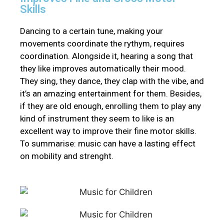
Skills
Dancing to a certain tune, making your
movements coordinate the rythym, requires
coordination. Alongside it, hearing a song that
they like improves
automatically
their mood.
They sing, they dance, they clap with the vibe, and
it’s an amazing entertainment for them.
Besides,
if they are old enough, enrolling them to play any
kind of instrument they seem to like is an
excellent way to improve their fine motor skills
.
To summarise: music can have a lasting effect
on mobility and strenght.