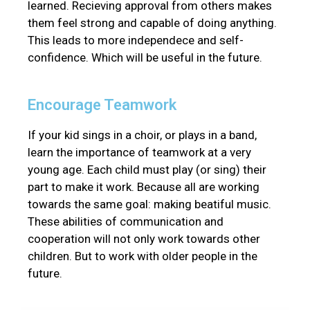
learned. Recieving approval from others makes
them feel strong and capable of doing anything.
This leads to more independece and self-
confidence. Which will be useful in the future.
Encourage Teamwork
If your kid sings in a choir, or plays in a band,
learn the importance of teamwork at a very
young age. Each child must play (or sing) their
part to make it work. Because all are working
towards the same goal: making beatiful music.
These abilities of communication and
cooperation will not only work towards other
children. But to work with older people in the
future.