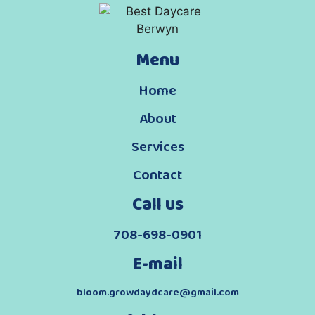
Menu
Home
About
Services
Contact
Call us
708-698-0901
E-mail
bloom.growdaydcare@gmail.com