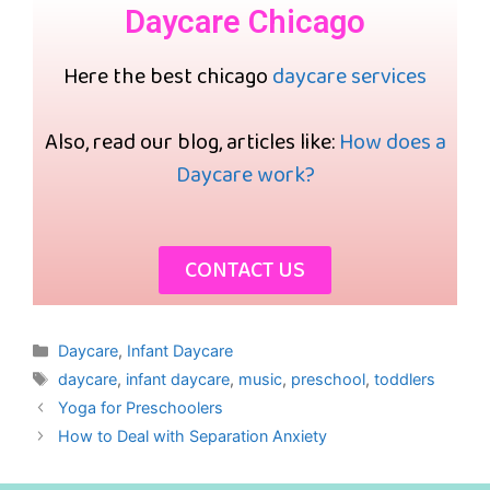
Daycare Chicago
Here the best chicago
daycare services
Also, read our blog, articles like:
How does a
Daycare work?
CONTACT US
Daycare
,
Infant Daycare
daycare
,
infant daycare
,
music
,
preschool
,
toddlers
Yoga for Preschoolers
How to Deal with Separation Anxiety