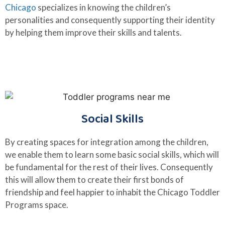
Chicago
specializes in knowing the children’s
personalities and consequently supporting their identity
by helping them improve their skills and talents.
Social Skills
By creating spaces for integration among the children,
we enable them to learn some basic social skills, which will
be fundamental for the rest of their lives. Consequently
this will allow them to create their first bonds of
friendship and feel happier to inhabit the Chicago Toddler
Programs space.