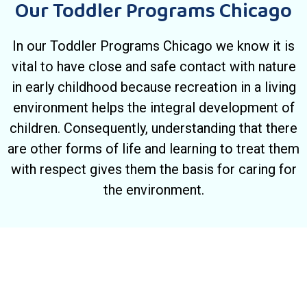
Our Toddler Programs Chicago
In our Toddler Programs Chicago we know it is
vital to have close and safe contact with nature
in early childhood because recreation in a living
environment helps the integral development of
children. Consequently, understanding that there
are other forms of life and learning to treat them
with respect gives them the basis for caring for
the environment.