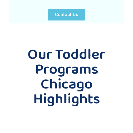
Contact Us
Our Toddler
Programs
Chicago
Highlights