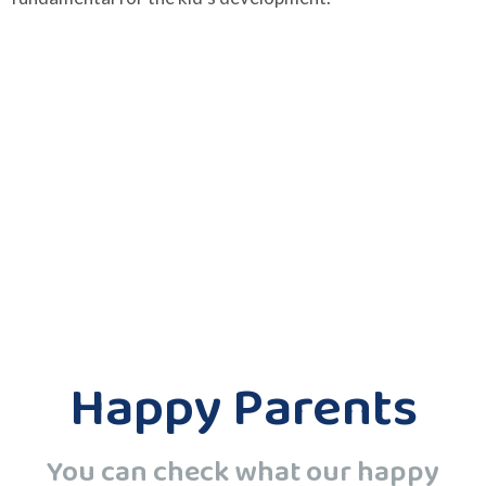
Happy Parents
You can check what our happy