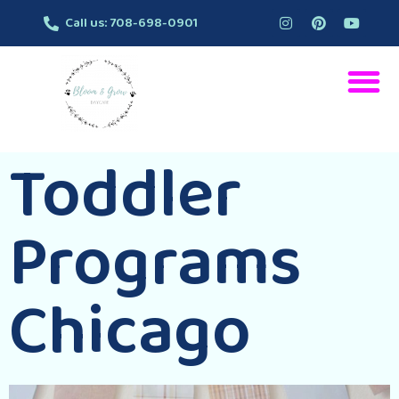
Call us: 708-698-0901
Toddler
Programs
Chicago