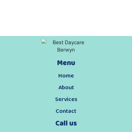
Menu
Home
About
Services
Contact
Call us