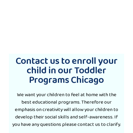
Contact us to enroll your
child in our Toddler
Programs Chicago
We want your children to feel at home with the
best educational programs. Therefore our
emphasis on creativity will allow your children to
develop their social skills and self-awareness. If
you have any questions please contact us to clarify.