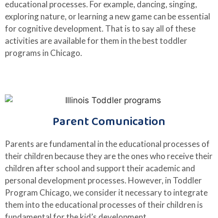
educational processes. For example, dancing, singing,
exploring nature, or learning a new game can be essential
for cognitive development. That is to say all of these
activities are available for them in the best toddler
programs in Chicago.
Parent Comunication
Parents are fundamental in the educational processes of
their children because they are the ones who receive their
children after school and support their academic and
personal development processes. However, in Toddler
Program Chicago, we consider it necessary to integrate
them into the educational processes of their children is
fundamental for the kid’s development.