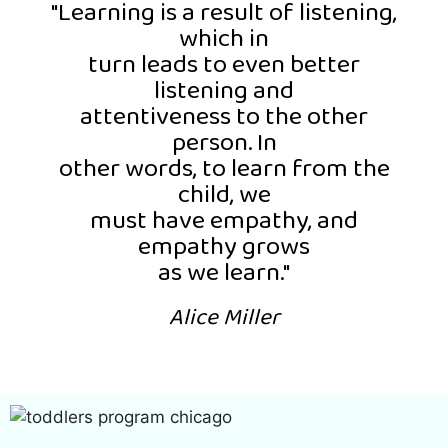
"Learning is a result of listening,
which in
turn leads to even better
listening and
attentiveness to the other
person. In
other words, to learn from the
child, we
must have empathy, and
empathy grows
as we learn."
Alice Miller