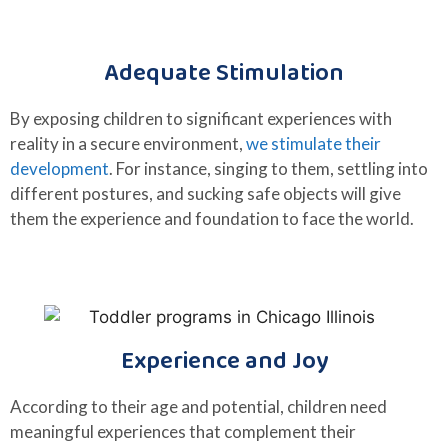
Adequate Stimulation
By exposing children to significant experiences with
reality in a secure environment,
we stimulate their
development
. For instance, singing to them, settling into
different postures, and sucking safe objects will give
them the experience and foundation to face the world.
Experience and Joy
According to their age and potential, children need
meaningful experiences that complement their