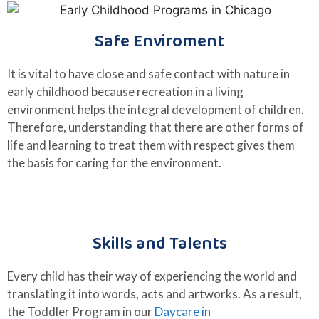
Safe Enviroment
It is vital to have close and safe contact with nature in
early childhood because recreation in a living
environment helps the integral development of children.
Therefore, understanding that there are other forms of
life and learning to treat them with respect gives them
the basis for caring for the environment.
Skills and Talents
Every child has their way of experiencing the world and
translating it into words, acts and artworks. As a result,
the Toddler Program in our
Daycare in