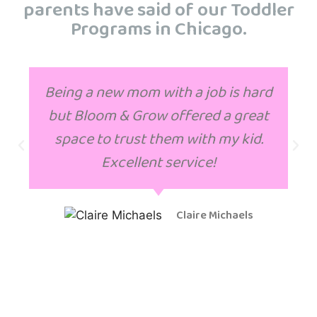
parents have said of our Toddler
Programs in Chicago.
Being a new mom with a job is hard
but Bloom & Grow offered a great
space to trust them with my kid.
Excellent service!
Claire Michaels