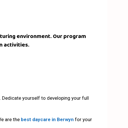
nurturing environment. Our program
 activities.
n. Dedicate yourself to developing your full
We are the
best daycare in Berwyn
for your