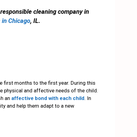
d responsible cleaning company in
 in Chicago
, IL.
 first months to the first year. During this
e physical and affective needs of the child.
sh an
affective bond with each child
. In
ity and help them adapt to a new