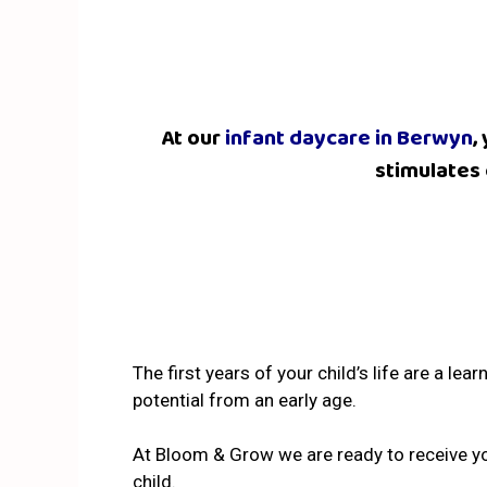
At our
infant daycare in Berwyn
,
stimulates 
The first years of your child’s life are a le
potential from an early age.
At Bloom & Grow we are ready to receive yo
child.