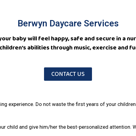
Berwyn Daycare Services
 your baby will feel happy, safe and secure in a 
children’s abilities through music, exercise and fun
CONTACT US
arning experience. Do not waste the first years of your childre
ur child and give him/her the best-personalized attention. 