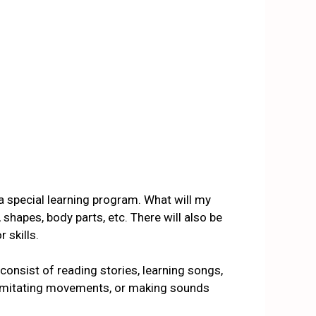
 a special learning program. What will my
shapes, body parts, etc. There will also be
 skills
.
e consist of reading stories, learning songs,
, imitating movements, or making sounds