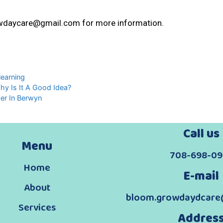
wdaycare@gmail.com for more information.
learning
Why Is It A Good Idea?
mer In Berwyn
Call us
Menu
708-698-09
Home
E-mail
About
bloom.growdaydcare
Services
Addres