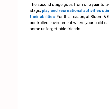
The second stage goes from one year to tw
stage,
play and recreational activities st
their abilities
. For this reason, at Bloom &
controlled environment where your child 
some unforgettable friends.