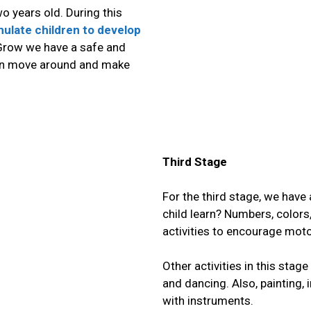
o years old. During
this
imulate children to develop
 Grow we have a safe and
can move around and make
Third Stage
For the third stage, we have
child learn?
Numbers, colors, 
activities to encourage motor
Other activities in this stag
and dancing. Also, painting
with instruments.