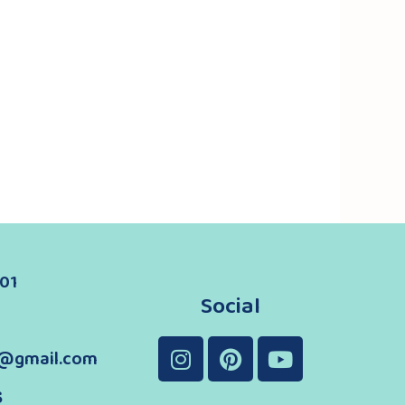
01
Social
@gmail.com
s