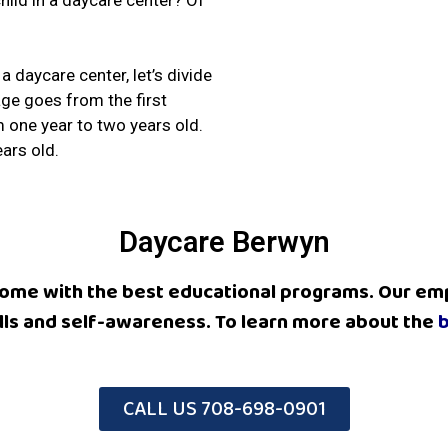
 child in a daycare center? Of
 daycare center, let’s divide
tage goes from the first
m one year to two years old.
ars old.
Daycare Berwyn
 home with the best educational programs.
Our emp
kills and self-awareness
. To learn more about the
b
CALL US 708-698-0901