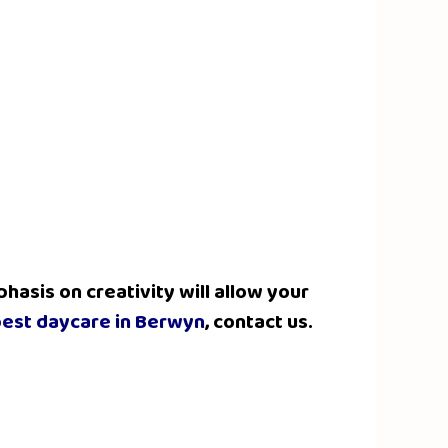
hasis on creativity will allow your
est daycare in Berwyn
, contact us.