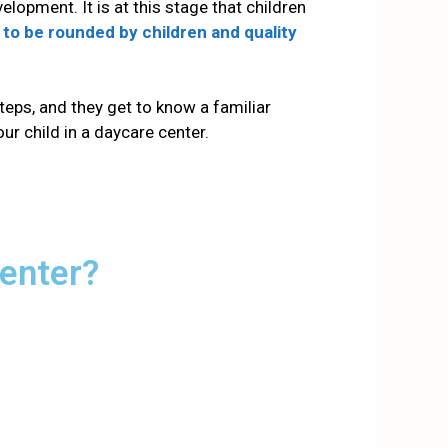
evelopment.
It is at this stage that children
 to be rounded by children and quality
steps, and they get to know a familiar
our child in a daycare center.
Center?