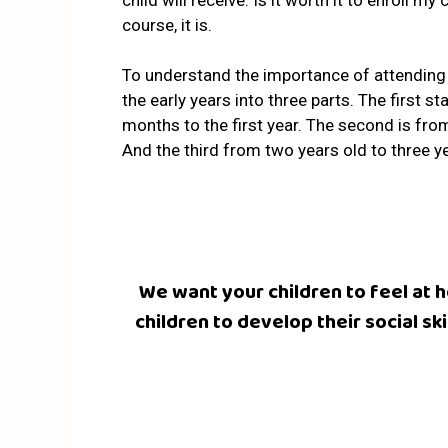
child will receive. Is it worth it to enroll my
course, it is.
To understand the importance of attending a
the early years into three parts
. The first s
months to the first year. The second is fro
And the third from two years old to three ye
We want your children to feel at
children to develop their social s