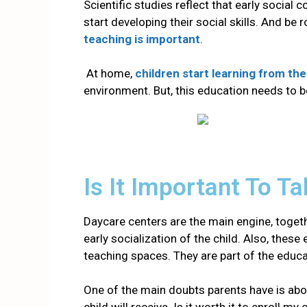
Scientific studies reflect that early social 
start developing their social skills. And be
teaching is important
.
At home,
children start learning from the
environment. But, this education needs to
b
Is It Important To T
Daycare centers are the main engine, togethe
early socialization of the child
. Also, these
teaching spaces. They are part of the educ
One of the main doubts parents have is abou