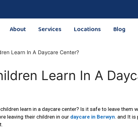
About
Services
Locations
Blog
ildren Learn In A Dayc
children learn in a daycare center? Is it safe to leave them
 leaving their children in our
daycare in Berwyn
. and It i
t.