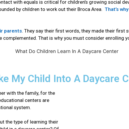
contact with equals is critical for children’s growing social d
 rounded by children to work out their Broca Area.
That’s why
ir parents
. They say their first words, they made their first 
e complemented
. That is why you must consider enrolling y
ake My Child Into A Daycare 
r with the family, for the
 educational centers are
ational system.
t the type of learning their