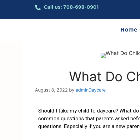
Call us: 708-698-0901
Home
What Do Ch
August 8, 2022
by
adminDaycare
Should I take my child to daycare? What do 
common questions that parents asked before
questions. Especially if you are a new paren