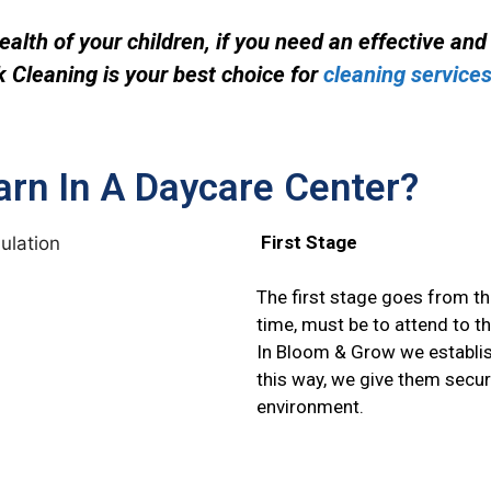
alth of your children, if you need an effective an
 Cleaning is your best choice for
cleaning services
arn In A Daycare Center?
First Stage
The first stage goes from the
time,
must be to attend to th
In Bloom & Grow we establi
this way, we give them secur
environment.