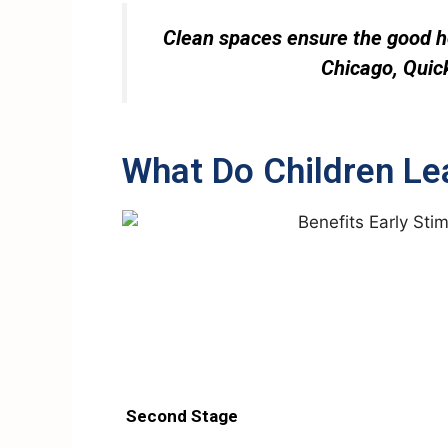
Clean spaces ensure the good he
Chicago, Quick
What Do Children Le
Second Stage