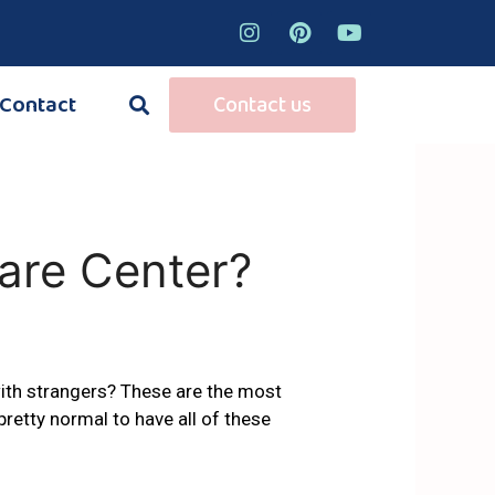
Contact
Contact us
are Center?
 with strangers? These are the most
s pretty normal to have all of these