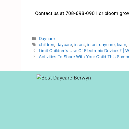
Contact us at 708-698-0901 or bloom.gro
Daycare
children
,
daycare
,
infant
,
infant daycare
,
learn
,
Limit Children’s Use Of Electronic Devices? | 
Activities To Share With Your Child This Sum