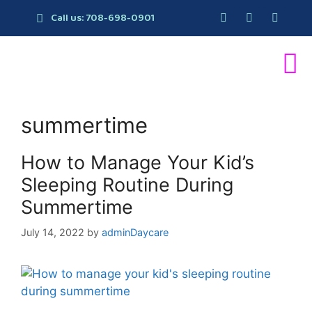
Call us: 708-698-0901
summertime
How to Manage Your Kid’s
Sleeping Routine During
Summertime
July 14, 2022
by
adminDaycare