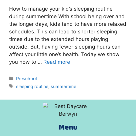
How to manage your kid’s sleeping routine
during summertime With school being over and
the longer days, kids tend to have more relaxed
schedules. This can lead to shorter sleeping
times due to the extended hours playing
outside. But, having fewer sleeping hours can
affect your little one’s health. Today we show
you how to …
Read more
Preschool
sleeping routine
,
summertime
Menu