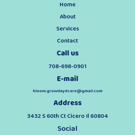
Home
About
Services
Contact
Call us
708-698-0901
E-mail
bloom.growdaydcare@gmail.com
Address
3432 S 60th Ct Cicero Il 60804
Social