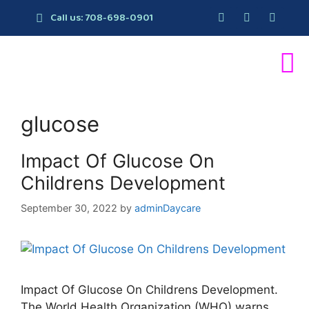
Call us: 708-698-0901
glucose
Impact Of Glucose On
Childrens Development
September 30, 2022
by
adminDaycare
Impact Of Glucose On Childrens Development.
The World Health Organization (WHO) warns