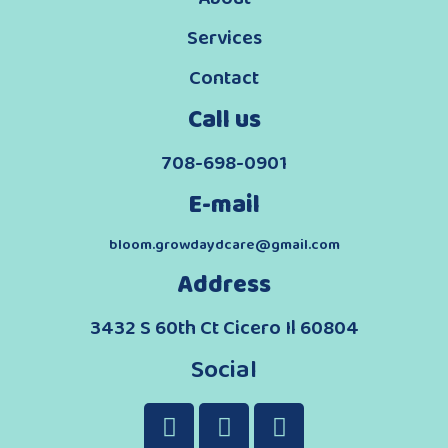
Services
Contact
Call us
708-698-0901
E-mail
bloom.growdaydcare@gmail.com
Address
3432 S 60th Ct Cicero Il 60804
Social