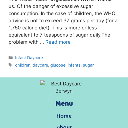
us. Of the danger of excessive sugar
consumption. In the case of children, the WHO
advice is not to exceed 37 grams per day (for a
1,750 calorie diet). This is more or less
equivalent to 7 teaspoons of sugar daily.The
problem with …
Read more
Infant Daycare
children
,
daycare
,
glucose
,
infants
,
sugar
Menu
Home
About